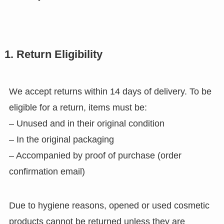
1. Return Eligibility
We accept returns within 14 days of delivery. To be
eligible for a return, items must be:
– Unused and in their original condition
– In the original packaging
– Accompanied by proof of purchase (order
confirmation email)
Due to hygiene reasons, opened or used cosmetic
products cannot be returned unless they are