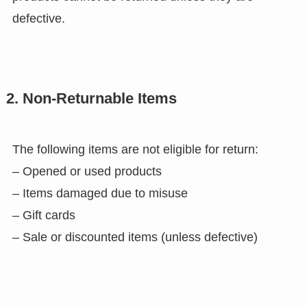
defective.
2. Non-Returnable Items
The following items are not eligible for return:
– Opened or used products
– Items damaged due to misuse
– Gift cards
– Sale or discounted items (unless defective)