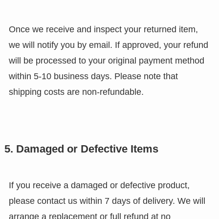
Once we receive and inspect your returned item,
we will notify you by email. If approved, your refund
will be processed to your original payment method
within 5-10 business days. Please note that
shipping costs are non-refundable.
5. Damaged or Defective Items
If you receive a damaged or defective product,
please contact us within 7 days of delivery. We will
arrange a replacement or full refund at no