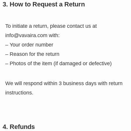
3. How to Request a Return
To initiate a return, please contact us at
info@vavaira.com with:
– Your order number
– Reason for the return
– Photos of the item (if damaged or defective)
We will respond within 3 business days with return
instructions.
4. Refunds