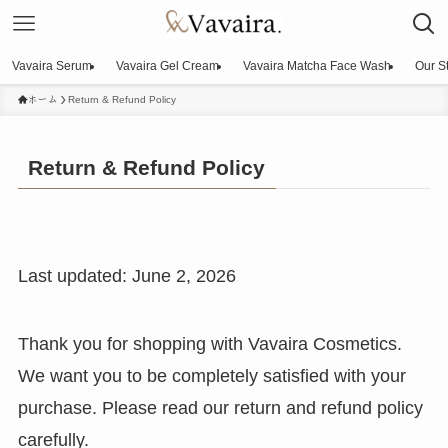
Vavaira Serum
Vavaira Gel Cream
Vavaira Matcha Face Wash
Our S
ホーム
Return & Refund Policy
Return & Refund Policy
Last updated: June 2, 2026
Thank you for shopping with Vavaira Cosmetics.
We want you to be completely satisfied with your
purchase. Please read our return and refund policy
carefully.