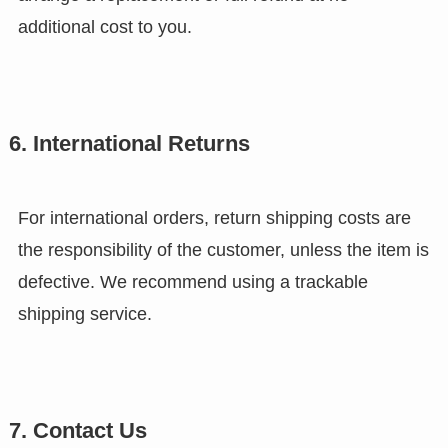
additional cost to you.
6. International Returns
For international orders, return shipping costs are
the responsibility of the customer, unless the item is
defective. We recommend using a trackable
shipping service.
7. Contact Us